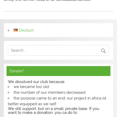
Deutsch
Donate?
We dissolved our club because
we became too old
the number of our members decreased
the purpose came to an end: our project in africa ist
better equipped as we self.
We still support, but on a small, private base. If you
want to make a donation, you ca do to: