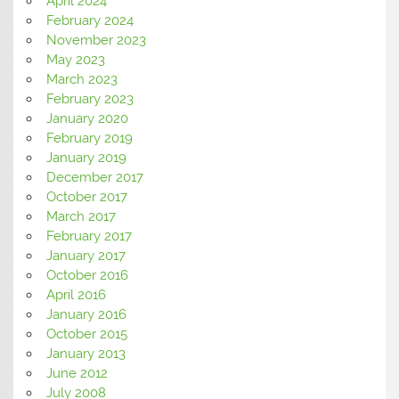
April 2024
February 2024
November 2023
May 2023
March 2023
February 2023
January 2020
February 2019
January 2019
December 2017
October 2017
March 2017
February 2017
January 2017
October 2016
April 2016
January 2016
October 2015
January 2013
June 2012
July 2008