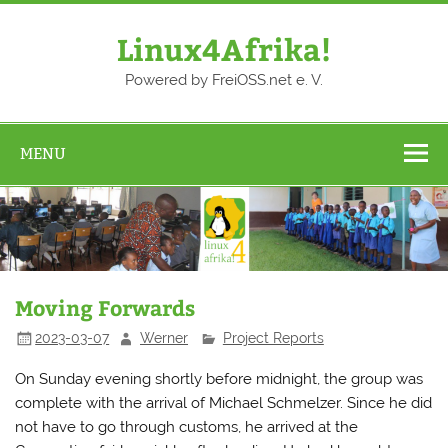
Skip
to
content
Linux4Afrika!
Powered by FreiOSS.net e. V.
MENU
Moving Forwards
2023-03-07
Werner
Project Reports
On Sunday evening shortly before midnight, the group was
complete with the arrival of Michael Schmelzer. Since he did
not have to go through customs, he arrived at the