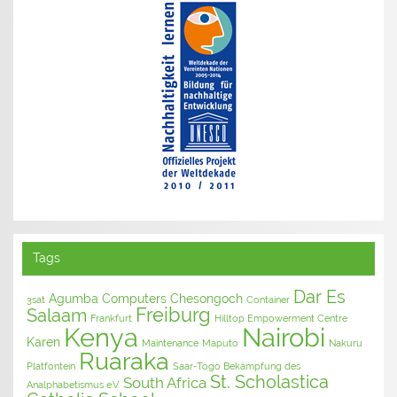
Tags
Dar Es
Agumba Computers
Chesongoch
3sat
Container
Freiburg
Salaam
Frankfurt
Hilltop Empowerment Centre
Kenya
Nairobi
Karen
Maintenance
Maputo
Nakuru
Ruaraka
Platfontein
Saar-Togo Bekämpfung des
St. Scholastica
South Africa
Analphabetismus e.V.