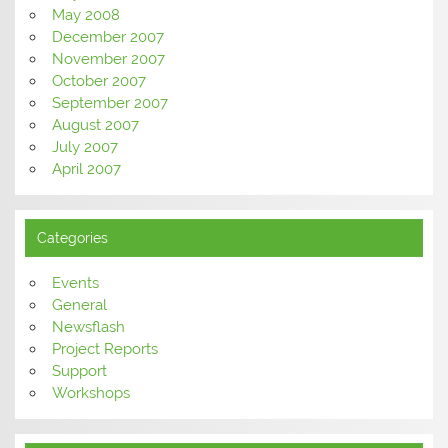
May 2008
December 2007
November 2007
October 2007
September 2007
August 2007
July 2007
April 2007
Categories
Events
General
Newsflash
Project Reports
Support
Workshops