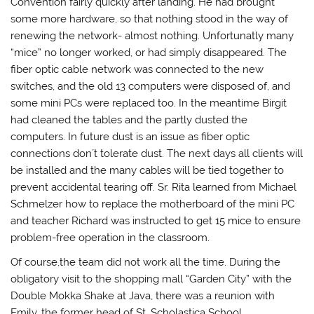
Convention fairly quickly after landing. He had brought
some more hardware, so that nothing stood in the way of
renewing the network- almost nothing. Unfortunatly many
“mice” no longer worked, or had simply disappeared. The
fiber optic cable network was connected to the new
switches, and the old 13 computers were disposed of, and
some mini PCs were replaced too. In the meantime Birgit
had cleaned the tables and the partly dusted the
computers. In future dust is an issue as fiber optic
connections don´t tolerate dust. The next days all clients will
be installed and the many cables will be tied together to
prevent accidental tearing off. Sr. Rita learned from Michael
Schmelzer how to replace the motherboard of the mini PC
and teacher Richard was instructed to get 15 mice to ensure
problem-free operation in the classroom.
Of course,the team did not work all the time. During the
obligatory visit to the shopping mall “Garden City” with the
Double Mokka Shake at Java, there was a reunion with
Emily, the former head of St. Scholastica School.