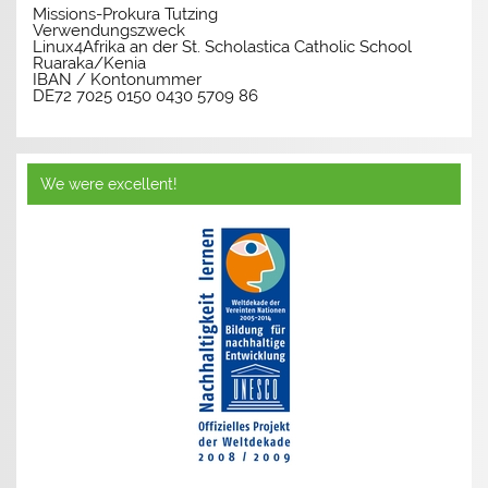
Missions-Prokura Tutzing
Verwendungszweck
Linux4Afrika an der St. Scholastica Catholic School
Ruaraka/Kenia
IBAN / Kontonummer
DE72 7025 0150 0430 5709 86
We were excellent!