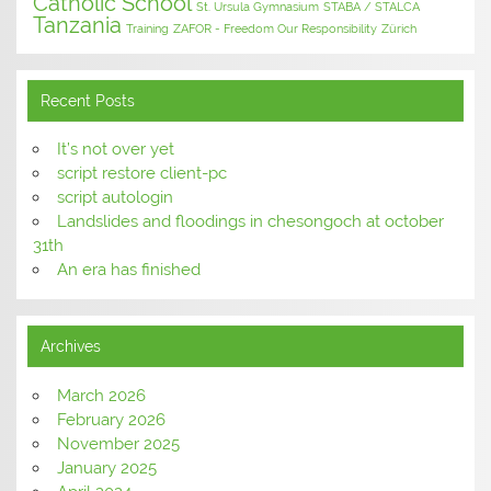
Catholic School
St. Ursula Gymnasium
STABA / STALCA
Tanzania
Training
ZAFOR - Freedom Our Responsibility
Zürich
Recent Posts
It’s not over yet
script restore client-pc
script autologin
Landslides and floodings in chesongoch at october
31th
An era has finished
Archives
March 2026
February 2026
November 2025
January 2025