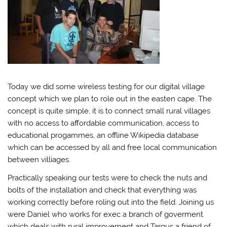
Today we did some wireless testing for our digital village
concept which we plan to role out in the easten cape. The
concept is quite simple, it is to connect small rural villages
with no access to affordable communication, access to
educational progammes, an offline Wikipedia database
which can be accessed by all and free local communication
between villiages.
Practically speaking our tests were to check the nuts and
bolts of the installation and check that everything was
working correctly before roling out into the field. Joining us
were Daniel who works for exec a branch of goverment
which deals with rural improvement and Targus a friend of