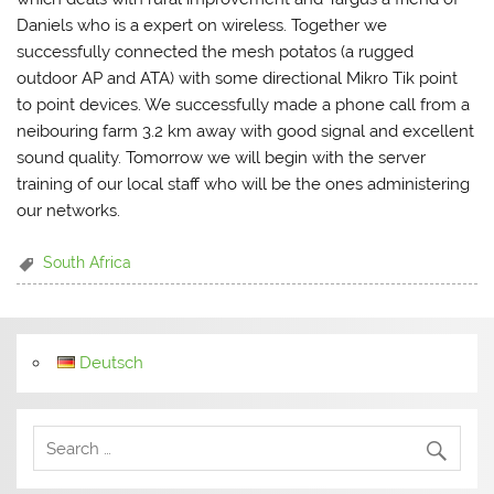
Daniels who is a expert on wireless. Together we
successfully connected the mesh potatos (a rugged
outdoor AP and ATA) with some directional Mikro Tik point
to point devices. We successfully made a phone call from a
neibouring farm 3.2 km away with good signal and excellent
sound quality. Tomorrow we will begin with the server
training of our local staff who will be the ones administering
our networks.
South Africa
Deutsch