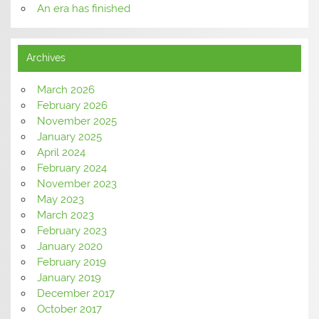
An era has finished
Archives
March 2026
February 2026
November 2025
January 2025
April 2024
February 2024
November 2023
May 2023
March 2023
February 2023
January 2020
February 2019
January 2019
December 2017
October 2017