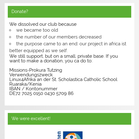
Donate?
We dissolved our club because
we became too old
the number of our members decreased
the purpose came to an end: our project in africa ist
better equipped as we self.
We still support, but on a small, private base. If you
want to make a donation, you ca do to:
Missions-Prokura Tutzing
Verwendungszweck
Linux4Afrika an der St. Scholastica Catholic School
Ruaraka/Kenia
IBAN / Kontonummer
DE72 7025 0150 0430 5709 86
We were excellent!