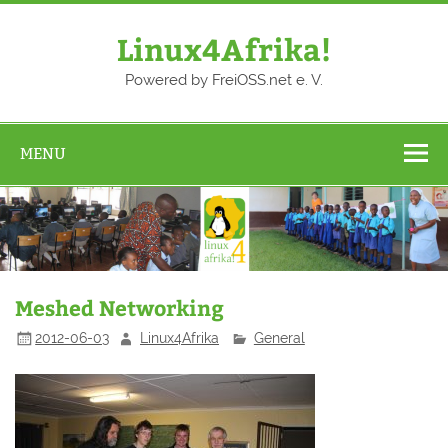
Skip
to
content
Linux4Afrika!
Powered by FreiOSS.net e. V.
MENU
Meshed Networking
2012-06-03
Linux4Afrika
General