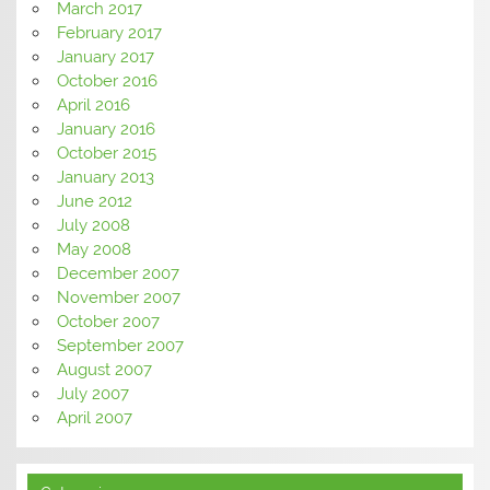
March 2017
February 2017
January 2017
October 2016
April 2016
January 2016
October 2015
January 2013
June 2012
July 2008
May 2008
December 2007
November 2007
October 2007
September 2007
August 2007
July 2007
April 2007