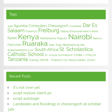
Tags
Dar Es
Agumba Computers
Chesongoch
3sat
Container
Freiburg
Salaam
Frankfurt
Hilltop Empowerment Centre
Kenya
Nairobi
Karen
Maintenance
Maputo
Nakuru
Ruaraka
Platfontein
Saar-Togo Bekämpfung des
St. Scholastica
South Africa
Analphabetismus e.V.
Catholic School
St. Ursula Gymnasium
STABA / STALCA
Tanzania
Training
ZAFOR - Freedom Our Responsibility
Zürich
Recent Posts
It’s not over yet
script restore client-pc
script autologin
Landslides and floodings in chesongoch at october
31th