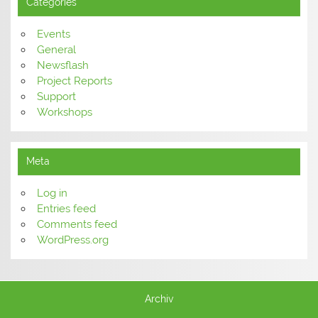
Categories
Events
General
Newsflash
Project Reports
Support
Workshops
Meta
Log in
Entries feed
Comments feed
WordPress.org
Archiv