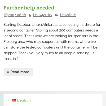
Further help needed
2007-08-18
Linux4Afrika
Newsflash
Starting October, Linux4Afrika starts collecting hardware for
a second container. Storing about 200 computers needs a
lot of space. That’s why we are looking for sponsors in the
Freiburg area who may support us with rooms where we
can store the tested computers until the container will be
shipped. Thank you very much to all people sending us
mails in […]
» Read more
Deutsch