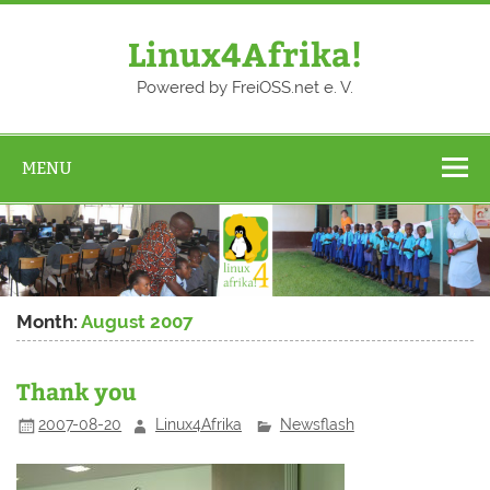
Skip
to
content
Linux4Afrika!
Powered by FreiOSS.net e. V.
MENU
Month:
August 2007
Thank you
2007-08-20
Linux4Afrika
Newsflash