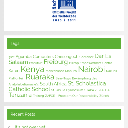
Tags
Dar Es
Agumba Computers
Chesongoch
3sat
Container
Freiburg
Salaam
Frankfurt
Hilltop Empowerment Centre
Kenya
Nairobi
Karen
Maintenance
Maputo
Nakuru
Ruaraka
Platfontein
Saar-Togo Bekämpfung des
St. Scholastica
South Africa
Analphabetismus e.V.
Catholic School
St. Ursula Gymnasium
STABA / STALCA
Tanzania
Training
ZAFOR - Freedom Our Responsibility
Zürich
Recent Posts
It’s not over yet