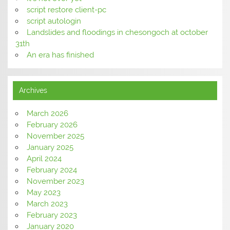
script restore client-pc
script autologin
Landslides and floodings in chesongoch at october
31th
An era has finished
Archives
March 2026
February 2026
November 2025
January 2025
April 2024
February 2024
November 2023
May 2023
March 2023
February 2023
January 2020