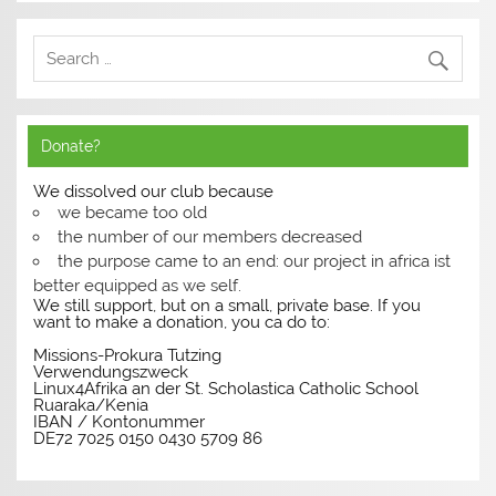
Donate?
We dissolved our club because
we became too old
the number of our members decreased
the purpose came to an end: our project in africa ist
better equipped as we self.
We still support, but on a small, private base. If you
want to make a donation, you ca do to:
Missions-Prokura Tutzing
Verwendungszweck
Linux4Afrika an der St. Scholastica Catholic School
Ruaraka/Kenia
IBAN / Kontonummer
DE72 7025 0150 0430 5709 86