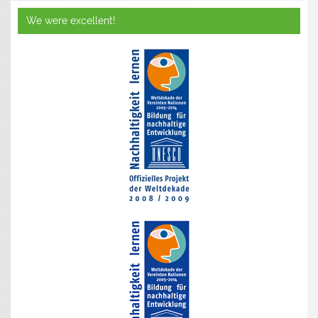
We were excellent!