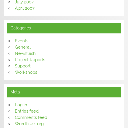
July 2007
April 2007
Categories
Events
General
Newsflash
Project Reports
Support
Workshops
Meta
Log in
Entries feed
Comments feed
WordPress.org