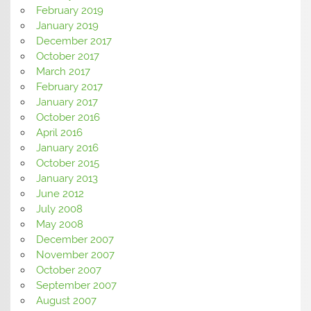
February 2019
January 2019
December 2017
October 2017
March 2017
February 2017
January 2017
October 2016
April 2016
January 2016
October 2015
January 2013
June 2012
July 2008
May 2008
December 2007
November 2007
October 2007
September 2007
August 2007