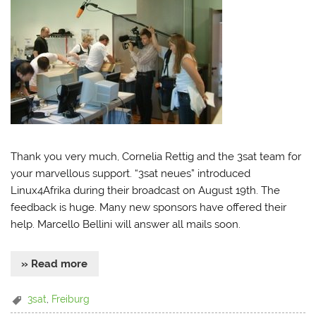
Thank you very much, Cornelia Rettig and the 3sat team for
your marvellous support. “3sat neues” introduced
Linux4Afrika during their broadcast on August 19th. The
feedback is huge. Many new sponsors have offered their
help. Marcello Bellini will answer all mails soon.
» Read more
3sat
,
Freiburg