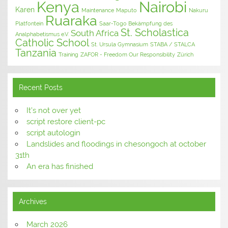
Kenya
Nairobi
Karen
Maintenance
Maputo
Nakuru
Ruaraka
Platfontein
Saar-Togo Bekämpfung des
St. Scholastica
South Africa
Analphabetismus e.V.
Catholic School
St. Ursula Gymnasium
STABA / STALCA
Tanzania
Training
ZAFOR - Freedom Our Responsibility
Zürich
Recent Posts
It’s not over yet
script restore client-pc
script autologin
Landslides and floodings in chesongoch at october
31th
An era has finished
Archives
March 2026