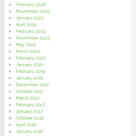
February 2026
November 2025
January 2025
April 2024
February 2024
November 2023
May 2023
March 2023
February 2023
January 2020
February 2019
January 2019
December 2017
October 2017
March 2017
February 2017
January 2017
October 2016
April 2016
January 2016