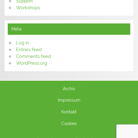
Support
Workshops
Meta
Log in
Entries feed
Comments feed
WordPress.org
Archiv
Impressum
Kontakt
Cookies