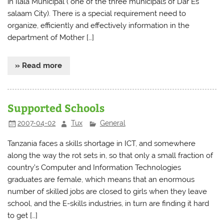
in Ilala Municipal ( one of the three municipals of Dar Es
salaam City). There is a special requirement need to
organize, efficiently and effectively information in the
department of Mother […]
» Read more
Supported Schools
2007-04-02
Tux
General
Tanzania faces a skills shortage in ICT, and somewhere
along the way the rot sets in, so that only a small fraction of
country’s Computer and Information Technologies
graduates are female, which means that an enormous
number of skilled jobs are closed to girls when they leave
school, and the E-skills industries, in turn are finding it hard
to get […]