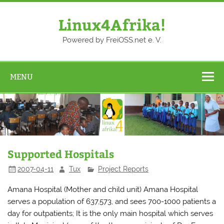
Skip
to
content
Linux4Afrika!
Powered by FreiOSS.net e. V.
MENU
Supported Hospitals
2007-04-11
Tux
Project Reports
Amana Hospital (Mother and child unit) Amana Hospital
serves a population of 637,573, and sees 700-1000 patients a
day for outpatients; It is the only main hospital which serves