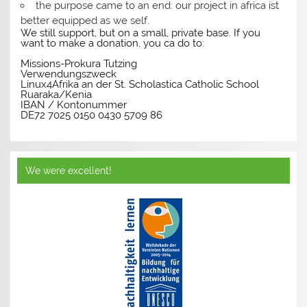
the purpose came to an end: our project in africa ist
better equipped as we self.
We still support, but on a small, private base. If you
want to make a donation, you ca do to:
Missions-Prokura Tutzing
Verwendungszweck
Linux4Afrika an der St. Scholastica Catholic School
Ruaraka/Kenia
IBAN / Kontonummer
DE72 7025 0150 0430 5709 86
We were excellent!