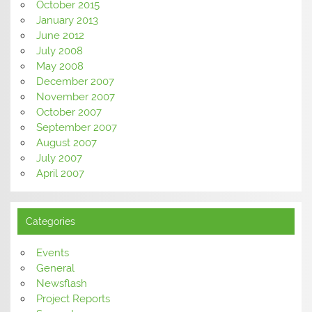
October 2015
January 2013
June 2012
July 2008
May 2008
December 2007
November 2007
October 2007
September 2007
August 2007
July 2007
April 2007
Categories
Events
General
Newsflash
Project Reports