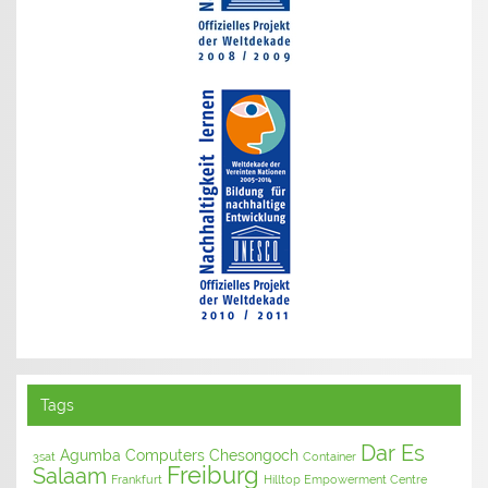
Tags
Dar Es
Agumba Computers
Chesongoch
3sat
Container
Freiburg
Salaam
Frankfurt
Hilltop Empowerment Centre