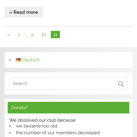
» Read more
«
1
…
9
10
11
Deutsch
Donate?
We dissolved our club because
we became too old
the number of our members decreased