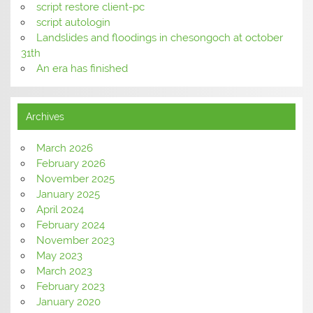
script restore client-pc
script autologin
Landslides and floodings in chesongoch at october
31th
An era has finished
Archives
March 2026
February 2026
November 2025
January 2025
April 2024
February 2024
November 2023
May 2023
March 2023
February 2023
January 2020