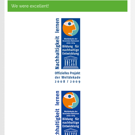
We were excellent!