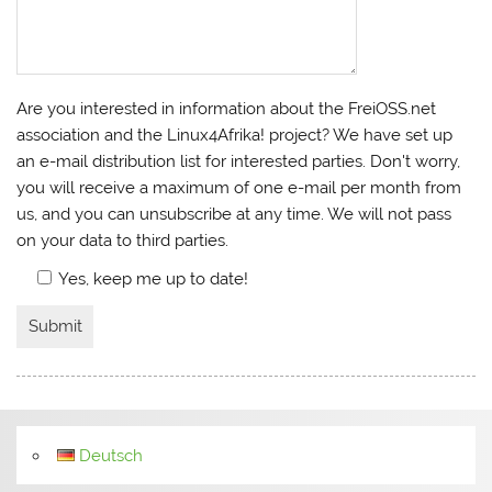
Are you interested in information about the FreiOSS.net
association and the Linux4Afrika! project? We have set up
an e-mail distribution list for interested parties. Don't worry,
you will receive a maximum of one e-mail per month from
us, and you can unsubscribe at any time. We will not pass
on your data to third parties.
Yes, keep me up to date!
Deutsch