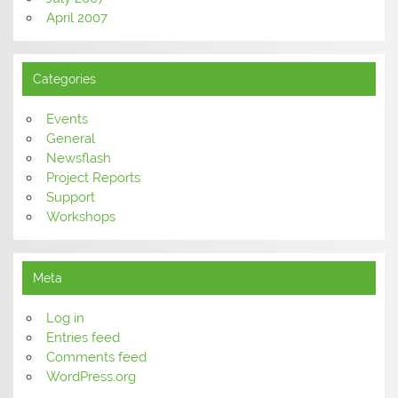
April 2007
Categories
Events
General
Newsflash
Project Reports
Support
Workshops
Meta
Log in
Entries feed
Comments feed
WordPress.org