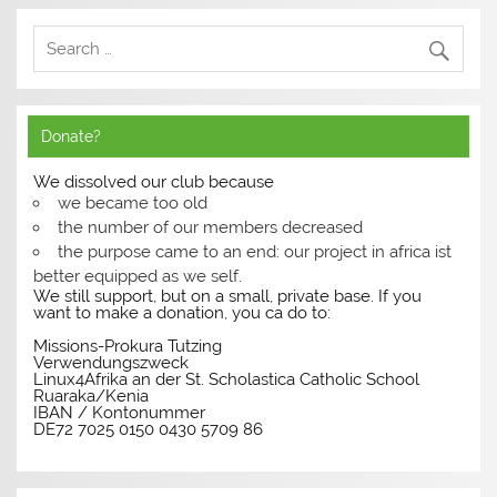
Donate?
We dissolved our club because
we became too old
the number of our members decreased
the purpose came to an end: our project in africa ist
better equipped as we self.
We still support, but on a small, private base. If you
want to make a donation, you ca do to:
Missions-Prokura Tutzing
Verwendungszweck
Linux4Afrika an der St. Scholastica Catholic School
Ruaraka/Kenia
IBAN / Kontonummer
DE72 7025 0150 0430 5709 86