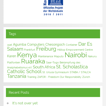
Tags
Dar Es
Agumba Computers
Chesongoch
3sat
Container
Freiburg
Salaam
Frankfurt
Hilltop Empowerment Centre
Kenya
Nairobi
Karen
Maintenance
Maputo
Nakuru
Ruaraka
Platfontein
Saar-Togo Bekämpfung des
St. Scholastica
South Africa
Analphabetismus e.V.
Catholic School
St. Ursula Gymnasium
STABA / STALCA
Tanzania
Training
ZAFOR - Freedom Our Responsibility
Zürich
Recent Posts
It’s not over yet