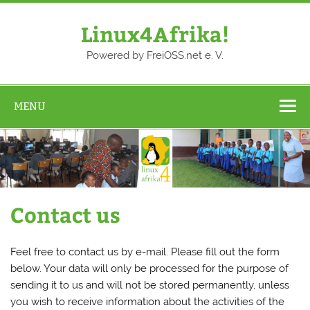
Skip
to
content
Linux4Afrika!
Powered by FreiOSS.net e. V.
MENU
Contact us
Feel free to contact us by e-mail. Please fill out the form
below. Your data will only be processed for the purpose of
sending it to us and will not be stored permanently, unless
you wish to receive information about the activities of the