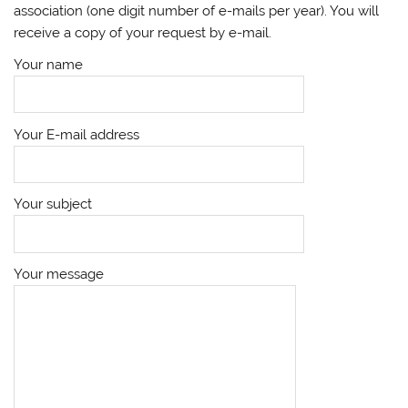
association (one digit number of e-mails per year). You will
receive a copy of your request by e-mail.
Your name
Your E-mail address
Your subject
Your message