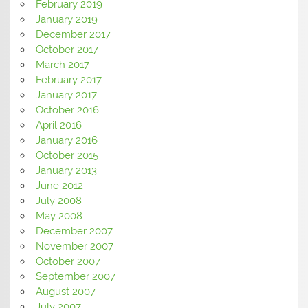
February 2019
January 2019
December 2017
October 2017
March 2017
February 2017
January 2017
October 2016
April 2016
January 2016
October 2015
January 2013
June 2012
July 2008
May 2008
December 2007
November 2007
October 2007
September 2007
August 2007
July 2007