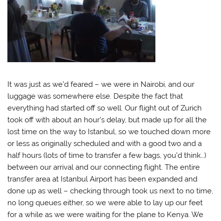
It was just as we’d feared – we were in Nairobi, and our
luggage was somewhere else. Despite the fact that
everything had started off so well. Our flight out of Zurich
took off with about an hour’s delay, but made up for all the
lost time on the way to Istanbul, so we touched down more
or less as originally scheduled and with a good two and a
half hours (lots of time to transfer a few bags, you’d think…)
between our arrival and our connecting flight. The entire
transfer area at Istanbul Airport has been expanded and
done up as well – checking through took us next to no time,
no long queues either, so we were able to lay up our feet
for a while as we were waiting for the plane to Kenya. We