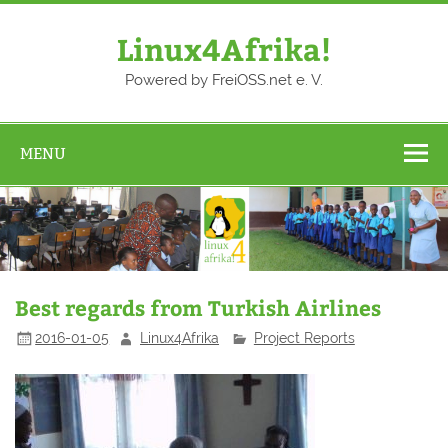
Skip
to
content
Linux4Afrika!
Powered by FreiOSS.net e. V.
MENU
Best regards from Turkish Airlines
2016-01-05
Linux4Afrika
Project Reports