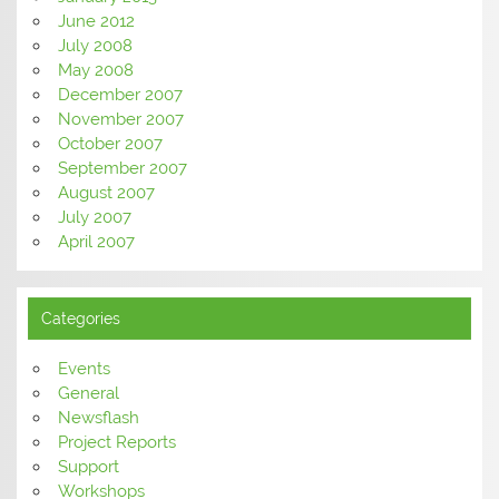
June 2012
July 2008
May 2008
December 2007
November 2007
October 2007
September 2007
August 2007
July 2007
April 2007
Categories
Events
General
Newsflash
Project Reports
Support
Workshops