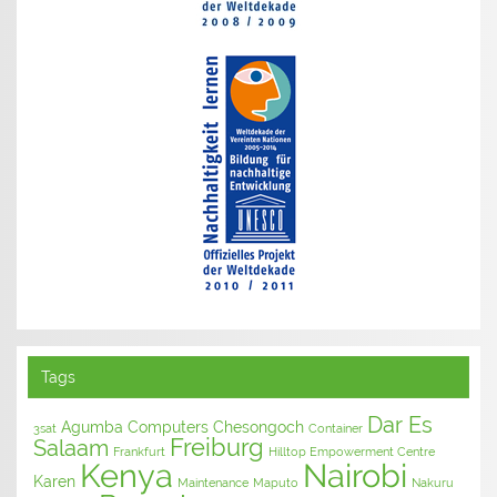
Tags
Dar Es
Agumba Computers
Chesongoch
3sat
Container
Freiburg
Salaam
Frankfurt
Hilltop Empowerment Centre
Kenya
Nairobi
Karen
Maintenance
Maputo
Nakuru