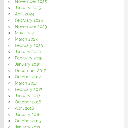
November 2025
January 2025
April 2024
February 2024
November 2023
May 2023
March 2023
February 2023
January 2020
February 2019
January 2019
December 2017
October 2017
March 2017
February 2017
January 2017
October 2016
April 2016
January 2016
October 2015
January 2013