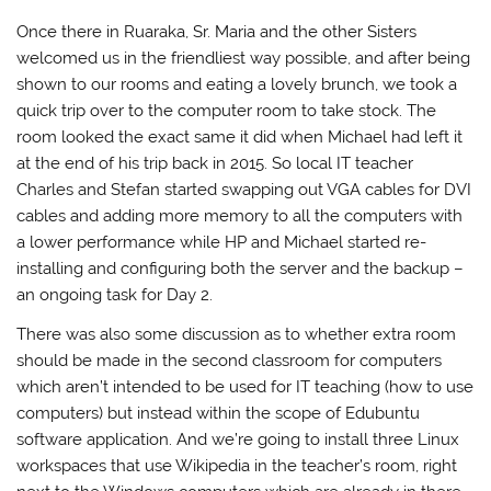
Once there in Ruaraka, Sr. Maria and the other Sisters
welcomed us in the friendliest way possible, and after being
shown to our rooms and eating a lovely brunch, we took a
quick trip over to the computer room to take stock. The
room looked the exact same it did when Michael had left it
at the end of his trip back in 2015. So local IT teacher
Charles and Stefan started swapping out VGA cables for DVI
cables and adding more memory to all the computers with
a lower performance while HP and Michael started re-
installing and configuring both the server and the backup –
an ongoing task for Day 2.
There was also some discussion as to whether extra room
should be made in the second classroom for computers
which aren’t intended to be used for IT teaching (how to use
computers) but instead within the scope of Edubuntu
software application. And we’re going to install three Linux
workspaces that use Wikipedia in the teacher’s room, right