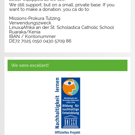
We still support, but on a small, private base. If you
want to make a donation, you ca do to:
Missions-Prokura Tutzing
Verwendungszweck
Linux4Afrika an der St. Scholastica Catholic School
Ruaraka/Kenia
IBAN / Kontonummer
DE72 7025 0150 0430 5709 86
We were excellent!