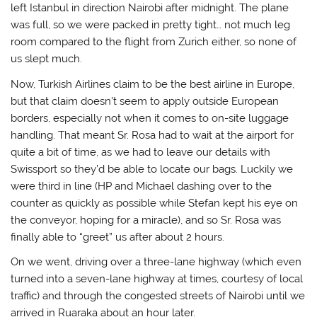
left Istanbul in direction Nairobi after midnight. The plane
was full, so we were packed in pretty tight… not much leg
room compared to the flight from Zurich either, so none of
us slept much.
Now, Turkish Airlines claim to be the best airline in Europe,
but that claim doesn’t seem to apply outside European
borders, especially not when it comes to on-site luggage
handling. That meant Sr. Rosa had to wait at the airport for
quite a bit of time, as we had to leave our details with
Swissport so they’d be able to locate our bags. Luckily we
were third in line (HP and Michael dashing over to the
counter as quickly as possible while Stefan kept his eye on
the conveyor, hoping for a miracle), and so Sr. Rosa was
finally able to “greet” us after about 2 hours.
On we went, driving over a three-lane highway (which even
turned into a seven-lane highway at times, courtesy of local
traffic) and through the congested streets of Nairobi until we
arrived in Ruaraka about an hour later.