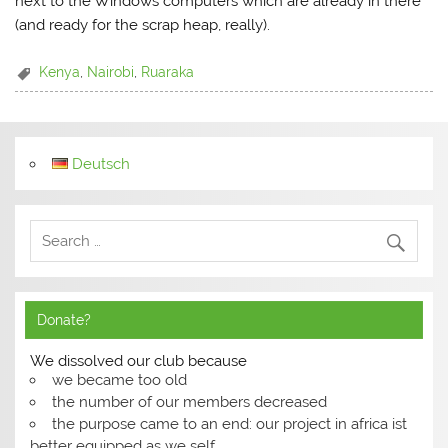
next to the Windows computers which are already in there
(and ready for the scrap heap, really).
Kenya
,
Nairobi
,
Ruaraka
Deutsch
Donate?
We dissolved our club because
we became too old
the number of our members decreased
the purpose came to an end: our project in africa ist
better equipped as we self.