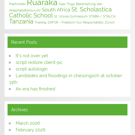
Ruaraka
Platfontein
Saar-Togo Bekämpfung des
St. Scholastica
South Africa
Analphabetismus e.V.
Catholic School
St. Ursula Gymnasium
STABA / STALCA
Tanzania
Training
ZAFOR - Freedom Our Responsibility
Zürich
Recent Posts
It’s not over yet
script restore client-pc
script autologin
Landslides and floodings in chesongoch at october
31th
An era has finished
Archives
March 2026
February 2026