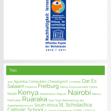
Tags
Dar Es
Agumba Computers
Chesongoch
3sat
Container
Freiburg
Salaam
Frankfurt
Hilltop Empowerment Centre
Kenya
Nairobi
Karen
Maintenance
Maputo
Nakuru
Ruaraka
Platfontein
Saar-Togo Bekämpfung des
St. Scholastica
South Africa
Analphabetismus e.V.
Catholic School
St. Ursula Gymnasium
STABA / STALCA