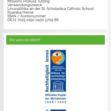
Missions-Prokura Tutzing
Verwendungszweck
Linux4Afrika an der St. Scholastica Catholic School
Ruaraka/Kenia
IBAN / Kontonummer
DE72 7025 0150 0430 5709 86
We were excellent!