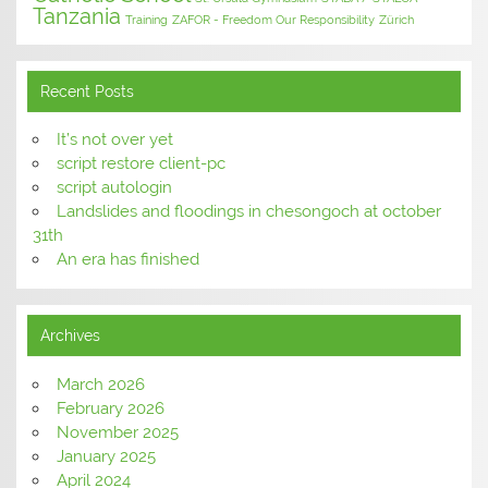
Tanzania
Training
ZAFOR - Freedom Our Responsibility
Zürich
Recent Posts
It’s not over yet
script restore client-pc
script autologin
Landslides and floodings in chesongoch at october
31th
An era has finished
Archives
March 2026
February 2026
November 2025
January 2025
April 2024