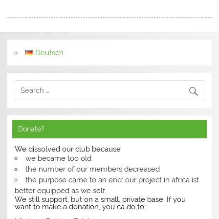
Deutsch
Donate?
We dissolved our club because
we became too old
the number of our members decreased
the purpose came to an end: our project in africa ist
better equipped as we self.
We still support, but on a small, private base. If you
want to make a donation, you ca do to: