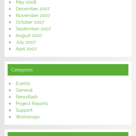
May 2008
December 2007
November 2007
October 2007
September 2007
August 2007
July 2007
April 2007
Categories
Events
General
Newsflash
Project Reports
Support
Workshops