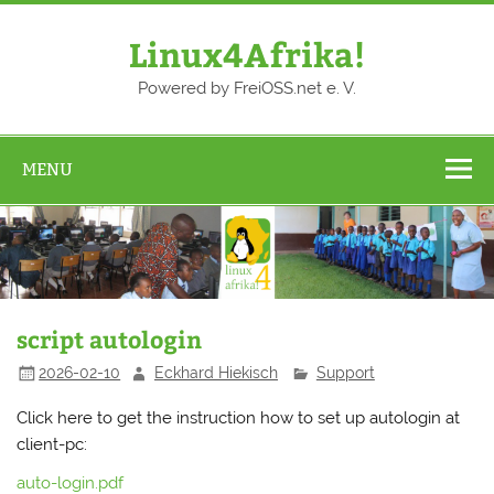
Skip
to
content
Linux4Afrika!
Powered by FreiOSS.net e. V.
MENU
script autologin
2026-02-10
Eckhard Hiekisch
Support
Click here to get the instruction how to set up autologin at
client-pc:
auto-login.pdf