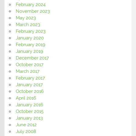
February 2024
November 2023
May 2023
March 2023
February 2023
January 2020
February 2019
January 2019
December 2017
October 2017
March 2017
February 2017
January 2017
October 2016
April 2016
January 2016
October 2015
January 2013
June 2012
July 2008