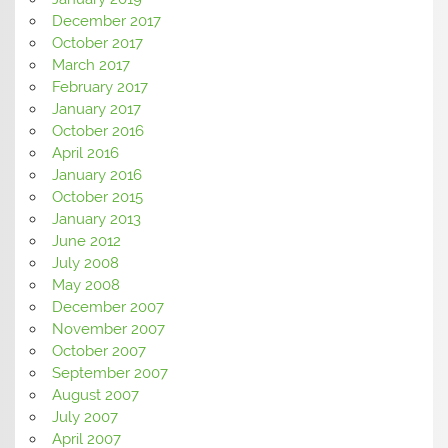
December 2017
October 2017
March 2017
February 2017
January 2017
October 2016
April 2016
January 2016
October 2015
January 2013
June 2012
July 2008
May 2008
December 2007
November 2007
October 2007
September 2007
August 2007
July 2007
April 2007