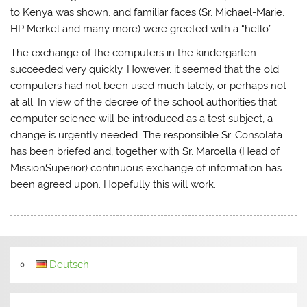
to Kenya was shown, and familiar faces (Sr. Michael-Marie,
HP Merkel and many more) were greeted with a “hello”.
The exchange of the computers in the kindergarten
succeeded very quickly. However, it seemed that the old
computers had not been used much lately, or perhaps not
at all. In view of the decree of the school authorities that
computer science will be introduced as a test subject, a
change is urgently needed. The responsible Sr. Consolata
has been briefed and, together with Sr. Marcella (Head of
MissionSuperior) continuous exchange of information has
been agreed upon. Hopefully this will work.
Deutsch