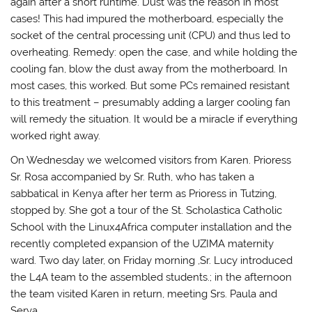
again after a short runtime. Dust was the reason in most
cases! This had impured the motherboard, especially the
socket of the central processing unit (CPU) and thus led to
overheating. Remedy: open the case, and while holding the
cooling fan, blow the dust away from the motherboard. In
most cases, this worked. But some PCs remained resistant
to this treatment – presumably adding a larger cooling fan
will remedy the situation. It would be a miracle if everything
worked right away.
On Wednesday we welcomed visitors from Karen. Prioress
Sr. Rosa accompanied by Sr. Ruth, who has taken a
sabbatical in Kenya after her term as Prioress in Tutzing,
stopped by. She got a tour of the St. Scholastica Catholic
School with the Linux4Africa computer installation and the
recently completed expansion of the UZIMA maternity
ward. Two day later, on Friday morning ,Sr. Lucy introduced
the L4A team to the assembled students.; in the afternoon
the team visited Karen in return, meeting Srs. Paula and
Serva.