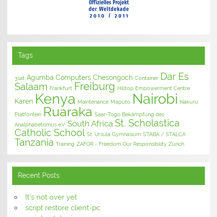
Tags
Dar Es
Agumba Computers
Chesongoch
3sat
Container
Freiburg
Salaam
Frankfurt
Hilltop Empowerment Centre
Kenya
Nairobi
Karen
Maintenance
Maputo
Nakuru
Ruaraka
Platfontein
Saar-Togo Bekämpfung des
St. Scholastica
South Africa
Analphabetismus e.V.
Catholic School
St. Ursula Gymnasium
STABA / STALCA
Tanzania
Training
ZAFOR - Freedom Our Responsibility
Zürich
Recent Posts
It’s not over yet
script restore client-pc