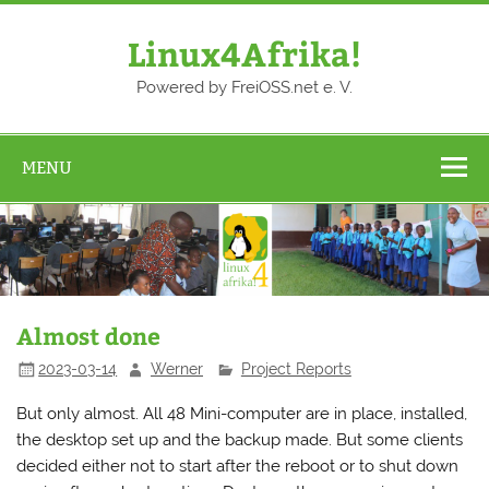
Skip
to
content
Linux4Afrika!
Powered by FreiOSS.net e. V.
MENU
Almost done
2023-03-14
Werner
Project Reports
But only almost. All 48 Mini-computer are in place, installed,
the desktop set up and the backup made. But some clients
decided either not to start after the reboot or to shut down