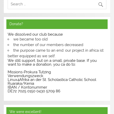
Donate?
We dissolved our club because
we became too old
the number of our members decreased
the purpose came to an end: our project in africa ist
better equipped as we self.
We still support, but on a small, private base. If you
want to make a donation, you ca do to:
Missions-Prokura Tutzing
Verwendungszweck
Linux4Afrika an der St. Scholastica Catholic School
Ruaraka/Kenia
IBAN / Kontonummer
DE72 7025 0150 0430 5709 86
We were excellent!