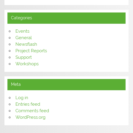
Categories
Events
General
Newsflash
Project Reports
Support
Workshops
Meta
Log in
Entries feed
Comments feed
WordPress.org