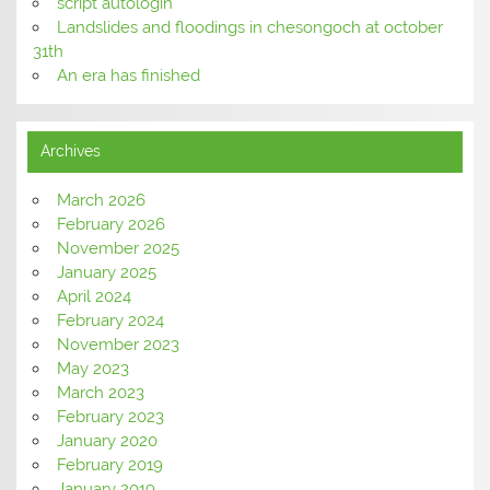
script autologin
Landslides and floodings in chesongoch at october
31th
An era has finished
Archives
March 2026
February 2026
November 2025
January 2025
April 2024
February 2024
November 2023
May 2023
March 2023
February 2023
January 2020
February 2019
January 2019