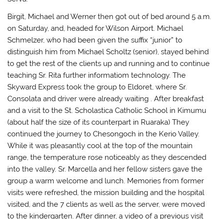
Birgit, Michael and Werner then got out of bed around 5 a.m.
on Saturday, and, headed for Wilson Airport. Michael
Schmelzer, who had been given the suffix “junior” to
distinguish him from Michael Scholtz (senior), stayed behind
to get the rest of the clients up and running and to continue
teaching Sr. Rita further informatiom technology. The
Skyward Express took the group to Eldoret, where Sr.
Consolata and driver were already waiting . After breakfast
and a visit to the St. Scholastica Catholic School in Kimumu
(about half the size of its counterpart in Ruaraka) They
continued the journey to Chesongoch in the Kerio Valley.
While it was pleasantly cool at the top of the mountain
range, the temperature rose noticeably as they descended
into the valley. Sr. Marcella and her fellow sisters gave the
group a warm welcome and lunch. Memories from former
visits were refreshed, the mission building and the hospital
visited, and the 7 clients as well as the server, were moved
to the kindergarten. After dinner, a video of a previous visit