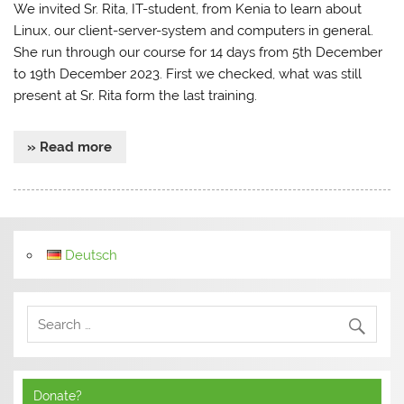
We invited Sr. Rita, IT-student, from Kenia to learn about
Linux, our client-server-system and computers in general.
She run through our course for 14 days from 5th December
to 19th December 2023. First we checked, what was still
present at Sr. Rita form the last training.
» Read more
Deutsch
Donate?