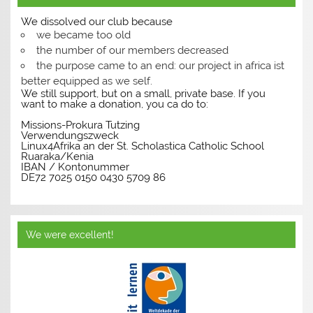
We dissolved our club because
we became too old
the number of our members decreased
the purpose came to an end: our project in africa ist
better equipped as we self.
We still support, but on a small, private base. If you
want to make a donation, you ca do to:
Missions-Prokura Tutzing
Verwendungszweck
Linux4Afrika an der St. Scholastica Catholic School
Ruaraka/Kenia
IBAN / Kontonummer
DE72 7025 0150 0430 5709 86
We were excellent!