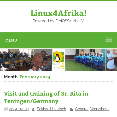
Skip
to
content
Linux4Afrika!
Powered by FreiOSS.net e. V.
MENU
Month:
February 2024
Visit and training of Sr. Rita in
Teningen/Germany
2024-02-07
Eckhard Hiekisch
General
,
Workshops