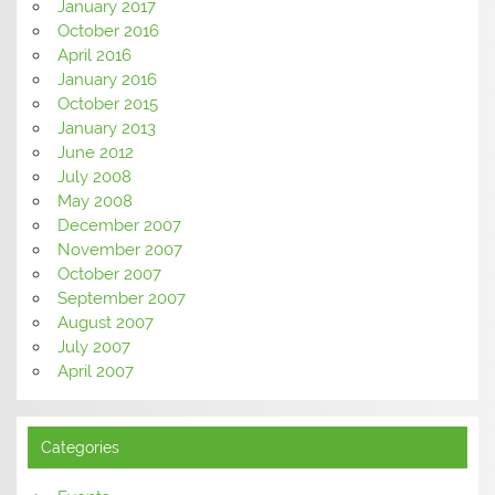
January 2017
October 2016
April 2016
January 2016
October 2015
January 2013
June 2012
July 2008
May 2008
December 2007
November 2007
October 2007
September 2007
August 2007
July 2007
April 2007
Categories