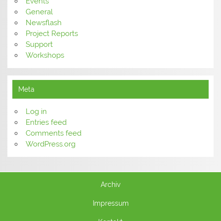
Events
General
Newsflash
Project Reports
Support
Workshops
Meta
Log in
Entries feed
Comments feed
WordPress.org
Archiv
Impressum