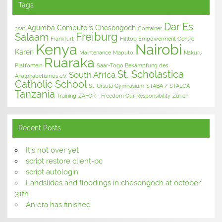
Tags
Dar Es
Agumba Computers
Chesongoch
3sat
Container
Freiburg
Salaam
Frankfurt
Hilltop Empowerment Centre
Kenya
Nairobi
Karen
Maintenance
Maputo
Nakuru
Ruaraka
Platfontein
Saar-Togo Bekämpfung des
St. Scholastica
South Africa
Analphabetismus e.V.
Catholic School
St. Ursula Gymnasium
STABA / STALCA
Tanzania
Training
ZAFOR - Freedom Our Responsibility
Zürich
Recent Posts
It’s not over yet
script restore client-pc
script autologin
Landslides and floodings in chesongoch at october
31th
An era has finished