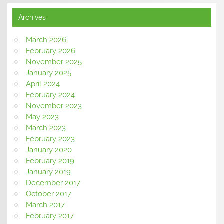
Archives
March 2026
February 2026
November 2025
January 2025
April 2024
February 2024
November 2023
May 2023
March 2023
February 2023
January 2020
February 2019
January 2019
December 2017
October 2017
March 2017
February 2017