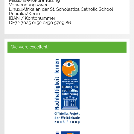
Missions-Prokura Tutzing
Verwendungszweck
Linux4Afrika an der St. Scholastica Catholic School
Ruaraka/Kenia
IBAN / Kontonummer
DE72 7025 0150 0430 5709 86
We were excellent!