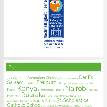
Tags
Dar Es
Agumba Computers
Chesongoch
3sat
Container
Freiburg
Salaam
Frankfurt
Hilltop Empowerment Centre
Kenya
Nairobi
Karen
Maintenance
Maputo
Nakuru
Ruaraka
Platfontein
Saar-Togo Bekämpfung des
St. Scholastica
South Africa
Analphabetismus e.V.
Catholic School
St. Ursula Gymnasium
STABA / STALCA