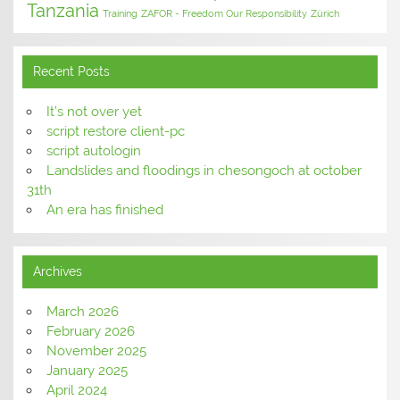
Tanzania
Training
ZAFOR - Freedom Our Responsibility
Zürich
Recent Posts
It’s not over yet
script restore client-pc
script autologin
Landslides and floodings in chesongoch at october
31th
An era has finished
Archives
March 2026
February 2026
November 2025
January 2025
April 2024