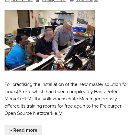
For practising the installation of the new master solution for
Linux4Afrika, which had been compiled by Hans-Peter
Merkel (HPM), the Volkshochschule March generously
offered its training rooms for free again to the Freiburger
Open Source Netzwerk e. V.
» Read more