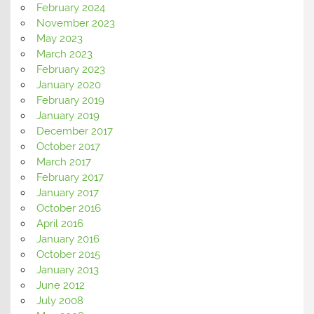
February 2024
November 2023
May 2023
March 2023
February 2023
January 2020
February 2019
January 2019
December 2017
October 2017
March 2017
February 2017
January 2017
October 2016
April 2016
January 2016
October 2015
January 2013
June 2012
July 2008