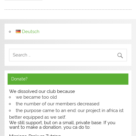
Deutsch
Donate?
We dissolved our club because
we became too old
the number of our members decreased
the purpose came to an end: our project in africa ist
better equipped as we self.
We still support, but on a small, private base. If you
want to make a donation, you ca do to: