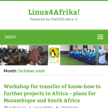
Skip
to
content
Linux4Afrika!
Powered by FreiOSS.net e. V.
MENU
Month:
October 2016
Workshop for transfer of know-how to
further projects in Africa – plans for
Mozambique and South Africa
2016-10-02
Linux4Afrika
Workshops