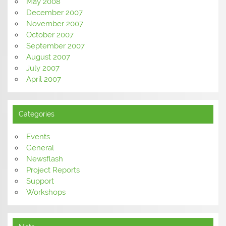
May 2008
December 2007
November 2007
October 2007
September 2007
August 2007
July 2007
April 2007
Categories
Events
General
Newsflash
Project Reports
Support
Workshops